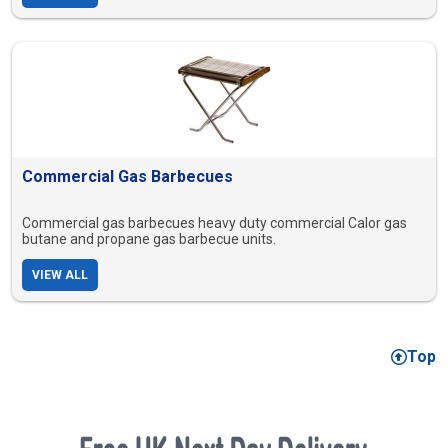
Commercial Gas Barbecues
Commercial gas barbecues heavy duty commercial Calor gas
butane and propane gas barbecue units.
VIEW ALL
Top