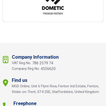
Company Information
VAT Reg No.
786 2579 74
Company Reg No.
4536620
Find us
MGD Online, Unit 6 Flynn Row, Fenton Ind Estate, Fenton,
Stoke-on-Trent, ST4 2SE, Staffordshire, United Kingdom
Freephone