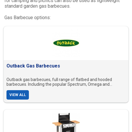
for camping and picnics can also be used as lightweight
standard garden gas barbecues.
Gas Barbecue options:
Outback Gas Barbecues
Outback gas barbecues, full range of flatbed and hooded
barbecues. Including the popular Spectrum, Omega and
Excelsior range.
VIEW ALL