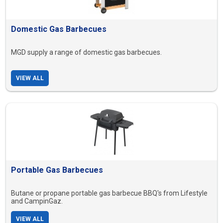
Domestic Gas Barbecues
MGD supply a range of domestic gas barbecues.
VIEW ALL
Portable Gas Barbecues
Butane or propane portable gas barbecue BBQ's from Lifestyle
and CampinGaz.
VIEW ALL