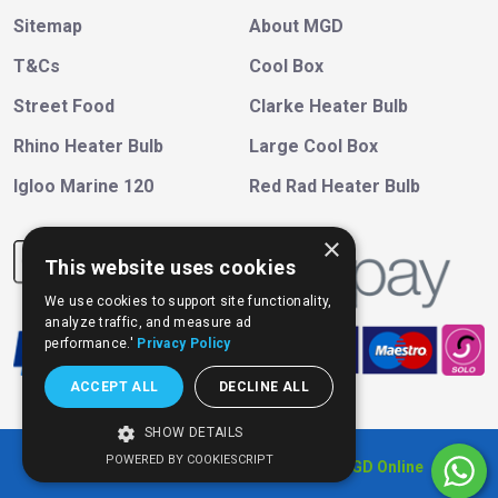
Sitemap
About MGD
T&Cs
Cool Box
Street Food
Clarke Heater Bulb
Rhino Heater Bulb
Large Cool Box
Igloo Marine 120
Red Rad Heater Bulb
×
This website uses cookies
We use cookies to support site functionality,
analyze traffic, and measure ad
performance.'
Privacy Policy
ACCEPT ALL
DECLINE ALL
SHOW DETAILS
POWERED BY COOKIESCRIPT
Copyright © 202
6
, All Right Reserved
MGD Online