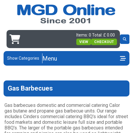
Items: 0 Total: £ 0.00
VIEW
CHECKOUT
Menu
Show Categories
Gas Barbecues
Gas barbecues domestic and commercial catering Calor
gas butane and propane gas barbecue units. Our range
includes Cinders commercial catering BBQ's ideal for street
food markets and domestic leisure full size and portable
BBQ's. The larger of the portable gas barbecues intended