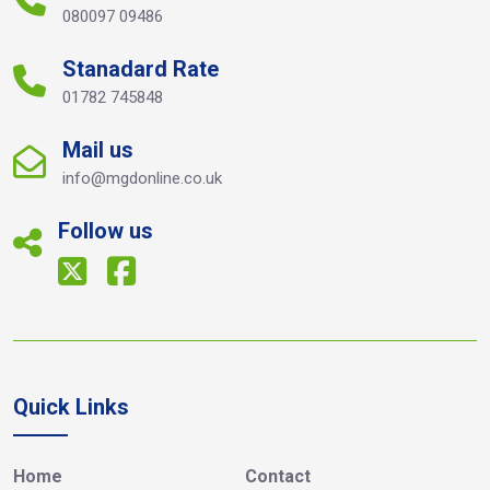
080097 09486
Stanadard Rate
01782 745848
Mail us
info@mgdonline.co.uk
Follow us
Quick Links
Home
Contact