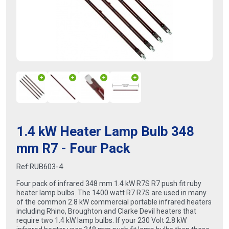
1.4 kW Heater Lamp Bulb 348
mm R7 - Four Pack
Ref:
RUB603-4
Four pack of infrared 348 mm 1.4 kW R7S R7 push fit ruby
heater lamp bulbs. The 1400 watt R7 R7S are used in many
of the common 2.8 kW commercial portable infrared heaters
including Rhino, Broughton and Clarke Devil heaters that
require two 1.4 kW lamp bulbs. If your 230 Volt 2.8 kW