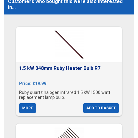
Customers who bought this were also interested
in...
1.5 kW 348mm Ruby Heater Bulb R7
Price: £19.99
Ruby quartz halogen infrared 1.5 kW 1500 watt
replacement lamp bulb.
MORE
ADD TO BASKET