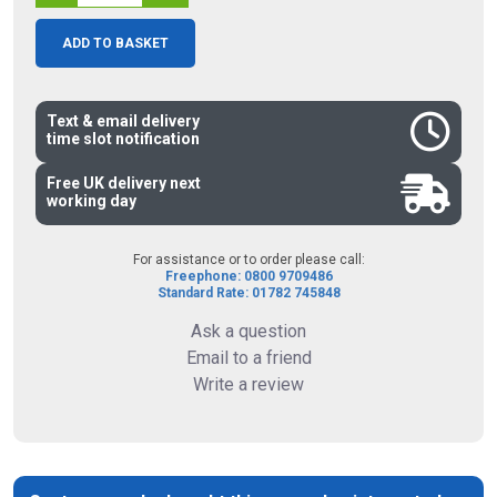
ADD TO BASKET
Text & email delivery
time slot notification
Free UK delivery next
working day
For assistance or to order please call:
Freephone: 0800 9709486
Standard Rate: 01782 745848
Ask a question
Email to a friend
Write a review