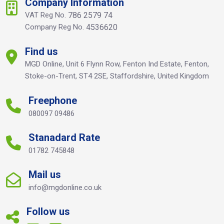
Company Information
VAT Reg No.
786 2579 74
Company Reg No.
4536620
Find us
MGD Online, Unit 6 Flynn Row, Fenton Ind Estate, Fenton,
Stoke-on-Trent, ST4 2SE, Staffordshire, United Kingdom
Freephone
080097 09486
Stanadard Rate
01782 745848
Mail us
info@mgdonline.co.uk
Follow us