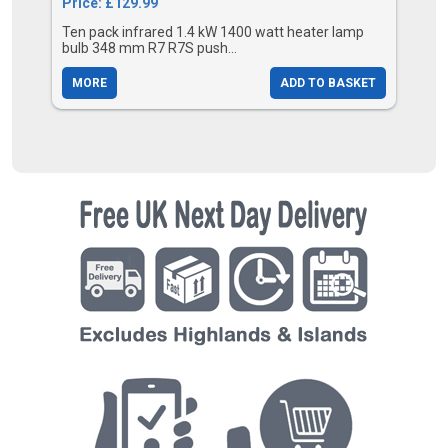
Price: £129.99
Ten pack infrared 1.4 kW 1400 watt heater lamp
bulb 348 mm R7 R7S push...
MORE
ADD TO BASKET