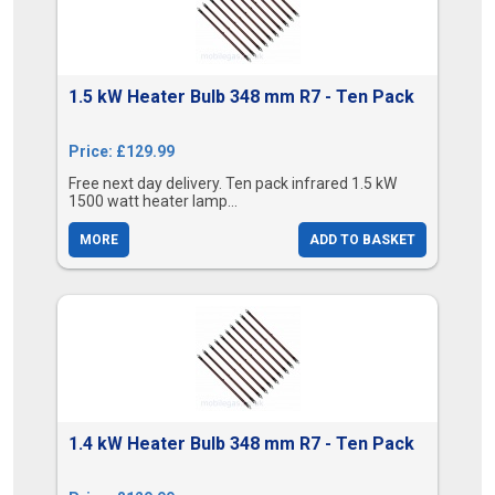
1.5 kW Heater Bulb 348 mm R7 - Ten Pack
Price: £129.99
Free next day delivery. Ten pack infrared 1.5 kW
1500 watt heater lamp...
MORE
ADD TO BASKET
1.4 kW Heater Bulb 348 mm R7 - Ten Pack