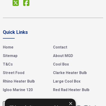
Quick Links
Home
Contact
Sitemap
About MGD
T&Cs
Cool Box
Street Food
Clarke Heater Bulb
Rhino Heater Bulb
Large Cool Box
Igloo Marine 120
Red Rad Heater Bulb
×