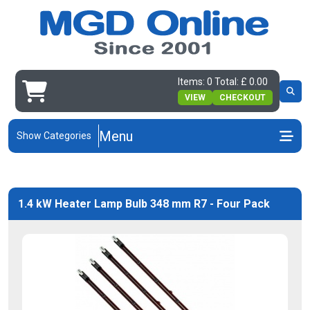
Items: 0 Total: £ 0.00
VIEW
CHECKOUT
Menu
Show Categories
1.4 kW Heater Lamp Bulb 348 mm R7 - Four Pack