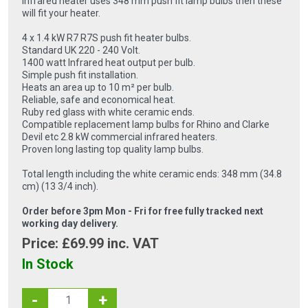
infrared heater uses 348 mm push fit lamp bulbs then these
will fit your heater.
4 x 1.4 kW R7 R7S push fit heater bulbs.
Standard UK 220 - 240 Volt.
1400 watt Infrared heat output per bulb.
Simple push fit installation.
Heats an area up to 10 m² per bulb.
Reliable, safe and economical heat.
Ruby red glass with white ceramic ends.
Compatible replacement lamp bulbs for Rhino and Clarke
Devil etc 2.8 kW commercial infrared heaters.
Proven long lasting top quality lamp bulbs.
Total length including the white ceramic ends: 348 mm (34.8
cm) (13 3/4 inch).
Order before 3pm Mon - Fri for free fully tracked next
working day delivery.
Price: £
69.99
inc. VAT
In Stock
-
+