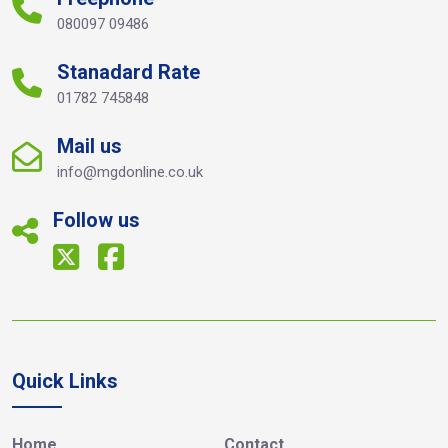
080097 09486
Stanadard Rate
01782 745848
Mail us
info@mgdonline.co.uk
Follow us
Quick Links
Home
Contact