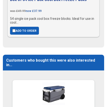
was £49.99
now £37.99
54 single ice pack cool box freeze blocks. Ideal for use in
cool...
ADD TO ORDER
Customers who bought this were also interested
in...