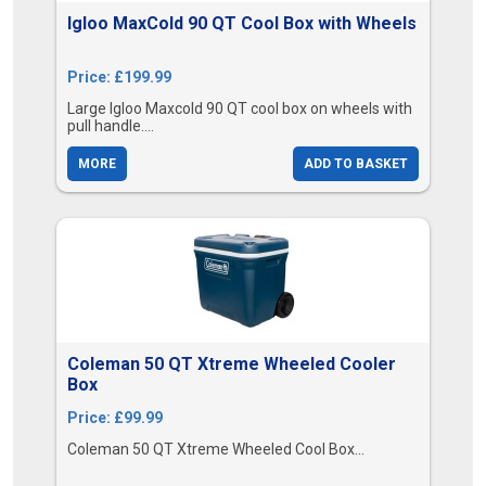
Igloo MaxCold 90 QT Cool Box with Wheels
Price: £199.99
Large Igloo Maxcold 90 QT cool box on wheels with
pull handle....
MORE
ADD TO BASKET
Coleman 50 QT Xtreme Wheeled Cooler
Box
Price: £99.99
Coleman 50 QT Xtreme Wheeled Cool Box...