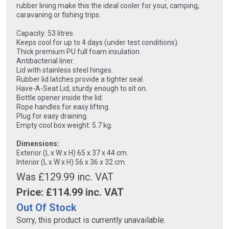
rubber lining make this the ideal cooler for your, camping,
caravaning or fishing trips.
Capacity: 53 litres.
Keeps cool for up to 4 days (under test conditions).
Thick premium PU full foam insulation.
Antibacterial liner.
Lid with stainless steel hinges.
Rubber lid latches provide a tighter seal.
Have-A-Seat Lid, sturdy enough to sit on.
Bottle opener inside the lid.
Rope handles for easy lifting.
Plug for easy draining.
Empty cool box weight: 5.7 kg.
Dimensions:
Exterior (L x W x H) 65 x 37 x 44 cm.
Interior (L x W x H) 56 x 36 x 32 cm.
Was £129.99 inc. VAT
Price: £
114.99
inc. VAT
Out Of Stock
Sorry, this product is currently unavailable.