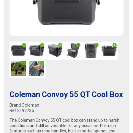
Coleman Convoy 55 QT Cool Box
Brand:
Coleman
Ref:
2193725
The Coleman Convoy 55 QT cool box can stand up to harsh
conditions and still be versatile for any occasion. Premium
features such as rope handles, built-in bottle opener, and