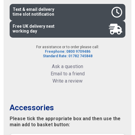
Text & email delivery
time slot notification
Free UK delivery next
working day
For assistance or to order please call:
Freephone: 0800 9709486
Standard Rate: 01782 745848
Ask a question
Email to a friend
Write a review
Accessories
Please tick the appropriate box and then use the
main add to basket button: