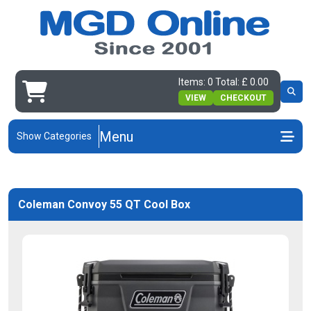
Items: 0 Total: £ 0.00
VIEW
CHECKOUT
Menu
Show Categories
Coleman Convoy 55 QT Cool Box