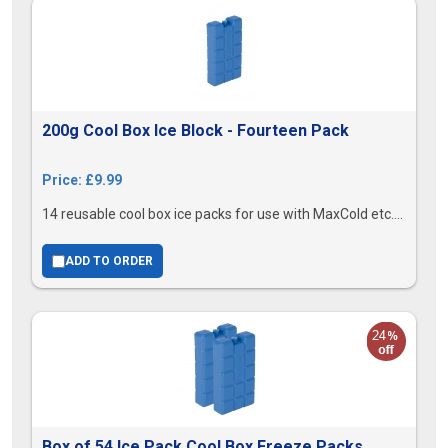
200g Cool Box Ice Block - Fourteen Pack
Price: £9.99
14 reusable cool box ice packs for use with MaxCold etc....
ADD TO ORDER
Box of 54 Ice Pack Cool Box Freeze Packs