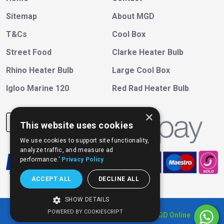
Sitemap
About MGD
T&Cs
Cool Box
Street Food
Clarke Heater Bulb
Rhino Heater Bulb
Large Cool Box
Igloo Marine 120
Red Rad Heater Bulb
×
This website uses cookies
We use cookies to support site functionality,
analyze traffic, and measure ad
performance.'
Privacy Policy
ACCEPT ALL
DECLINE ALL
SHOW DETAILS
POWERED BY COOKIESCRIPT
Copyright © 202
6
, All Right Reserved
MGD Online