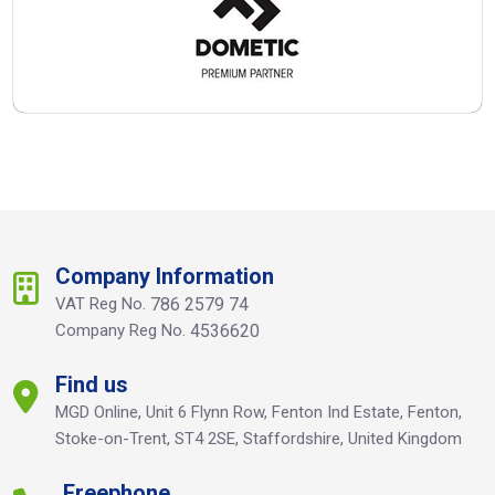
Company Information
VAT Reg No.
786 2579 74
Company Reg No.
4536620
Find us
MGD Online, Unit 6 Flynn Row, Fenton Ind Estate, Fenton,
Stoke-on-Trent, ST4 2SE, Staffordshire, United Kingdom
Freephone