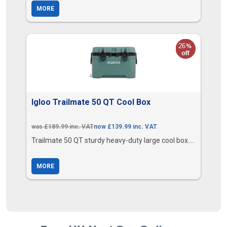
MORE
Igloo Trailmate 50 QT Cool Box
was £189.99 inc. VAT
now £139.99 inc. VAT
Trailmate 50 QT sturdy heavy-duty large cool box....
MORE