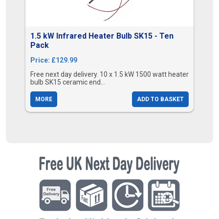
1.5 kW Infrared Heater Bulb SK15 - Ten
Pack
Price: £129.99
Free next day delivery. 10 x 1.5 kW 1500 watt heater
bulb SK15 ceramic end...
MORE
ADD TO BASKET