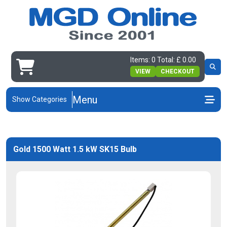
Items: 0 Total: £ 0.00
VIEW
CHECKOUT
Menu
Show Categories
Gold 1500 Watt 1.5 kW SK15 Bulb