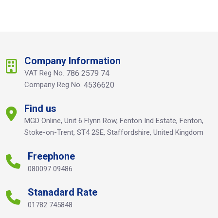
Company Information
VAT Reg No.
786 2579 74
Company Reg No.
4536620
Find us
MGD Online, Unit 6 Flynn Row, Fenton Ind Estate, Fenton,
Stoke-on-Trent, ST4 2SE, Staffordshire, United Kingdom
Freephone
080097 09486
Stanadard Rate
01782 745848