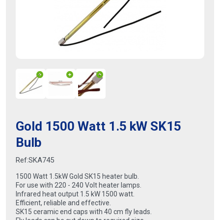
Gold 1500 Watt 1.5 kW SK15
Bulb
Ref:
SKA745
1500 Watt 1.5kW Gold SK15 heater bulb.
For use with 220 - 240 Volt heater lamps.
Infrared heat output 1.5 kW 1500 watt.
Efficient, reliable and effective.
SK15 ceramic end caps with 40 cm fly leads.