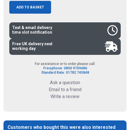
ADD TO BASKET
Text & email delivery
time slot notification
Free UK delivery next
working day
For assistance or to order please call:
Freephone: 0800 9709486
Standard Rate: 01782 745848
Ask a question
Email to a friend
Write a review
Customers who bought this were also interested