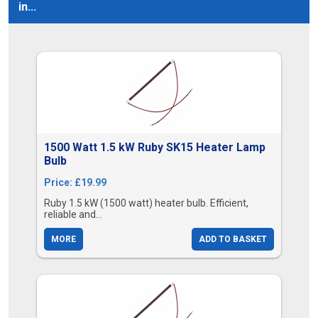
in...
1500 Watt 1.5 kW Ruby SK15 Heater Lamp
Bulb
Price: £19.99
Ruby 1.5 kW (1500 watt) heater bulb. Efficient,
reliable and...
MORE
ADD TO BASKET