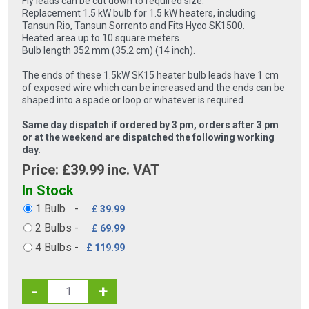
Fly leads can be cut down to required size.
Replacement 1.5 kW bulb for 1.5 kW heaters, including
Tansun Rio, Tansun Sorrento and Fits Hyco SK1500.
Heated area up to 10 square meters.
Bulb length 352 mm (35.2 cm) (14 inch).
The ends of these 1.5kW SK15 heater bulb leads have 1 cm
of exposed wire which can be increased and the ends can be
shaped into a spade or loop or whatever is required.
Same day dispatch if ordered by 3 pm, orders after 3 pm
or at the weekend are dispatched the following working
day.
Price: £
39.99
inc. VAT
In Stock
1 Bulb
-
£ 39.99
2 Bulbs
-
£ 69.99
4 Bulbs
-
£ 119.99
-
+