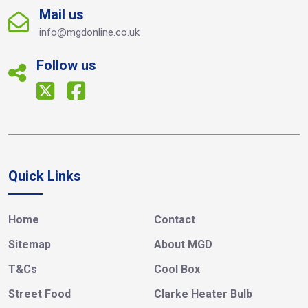
Mail us
info@mgdonline.co.uk
Follow us
Quick Links
Home
Contact
Sitemap
About MGD
T&Cs
Cool Box
Street Food
Clarke Heater Bulb