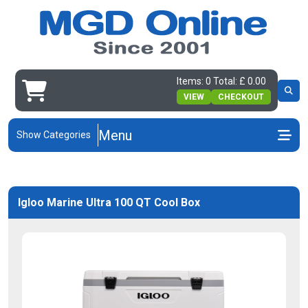
Items: 0 Total: £ 0.00
VIEW
CHECKOUT
Menu
Show Categories
Igloo Marine Ultra 100 QT Cool Box