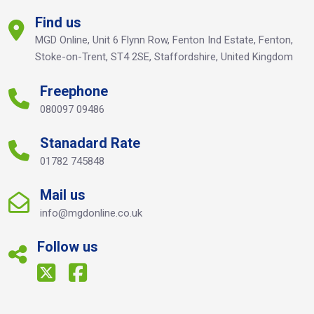
Find us
MGD Online, Unit 6 Flynn Row, Fenton Ind Estate, Fenton,
Stoke-on-Trent, ST4 2SE, Staffordshire, United Kingdom
Freephone
080097 09486
Stanadard Rate
01782 745848
Mail us
info@mgdonline.co.uk
Follow us