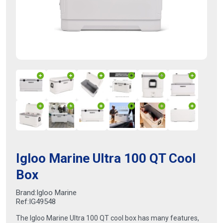
Igloo Marine Ultra 100 QT Cool
Box
Brand:
Igloo Marine
Ref:
IG49548
The Igloo Marine Ultra 100 QT cool box has many features,