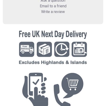
Ask a question
Email to a friend
Write a review