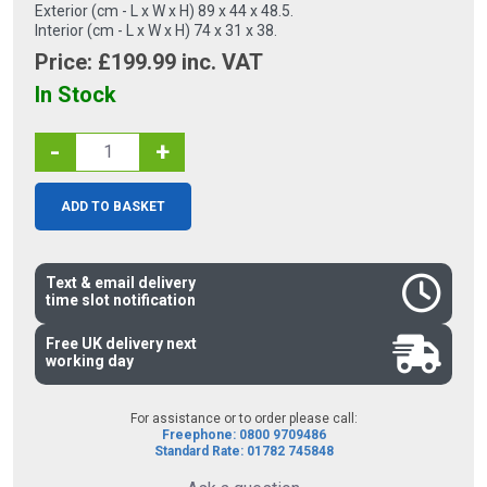
Exterior (cm - L x W x H) 89 x 44 x 48.5.
Interior (cm - L x W x H) 74 x 31 x 38.
Price: £
199.99
inc. VAT
In Stock
-
+
ADD TO BASKET
Text & email delivery
time slot notification
Free UK delivery next
working day
For assistance or to order please call:
Freephone: 0800 9709486
Standard Rate: 01782 745848