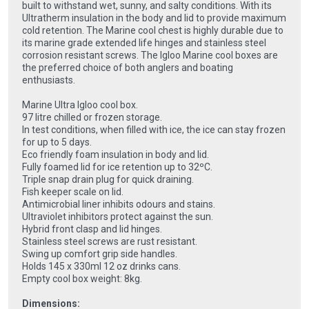
built to withstand wet, sunny, and salty conditions. With its
Ultratherm insulation in the body and lid to provide maximum
cold retention. The Marine cool chest is highly durable due to
its marine grade extended life hinges and stainless steel
corrosion resistant screws. The Igloo Marine cool boxes are
the preferred choice of both anglers and boating
enthusiasts.
Marine Ultra Igloo cool box.
97 litre chilled or frozen storage.
In test conditions, when filled with ice, the ice can stay frozen
for up to 5 days.
Eco friendly foam insulation in body and lid.
Fully foamed lid for ice retention up to 32ºC.
Triple snap drain plug for quick draining.
Fish keeper scale on lid.
Antimicrobial liner inhibits odours and stains.
Ultraviolet inhibitors protect against the sun.
Hybrid front clasp and lid hinges.
Stainless steel screws are rust resistant.
Swing up comfort grip side handles.
Holds 145 x 330ml 12 oz drinks cans.
Empty cool box weight: 8kg.
Dimensions: