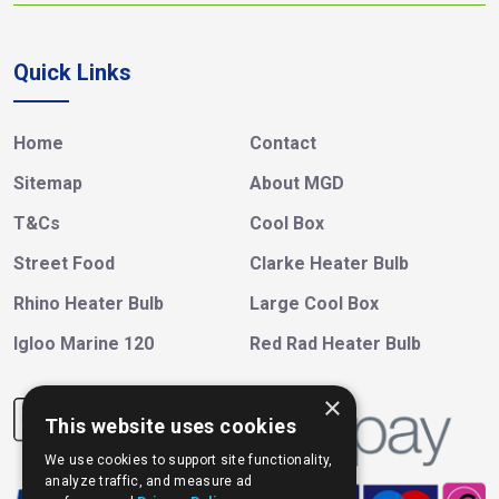
Quick Links
Home
Contact
Sitemap
About MGD
T&Cs
Cool Box
Street Food
Clarke Heater Bulb
Rhino Heater Bulb
Large Cool Box
Igloo Marine 120
Red Rad Heater Bulb
×
This website uses cookies
We use cookies to support site functionality,
analyze traffic, and measure ad