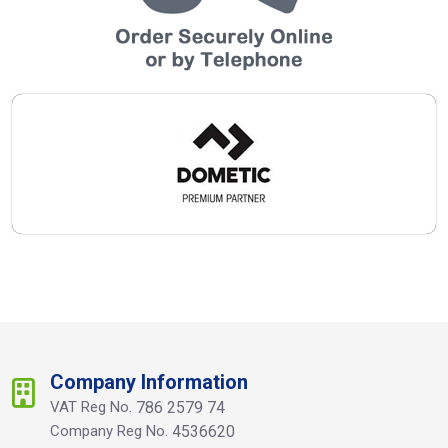
Company Information
VAT Reg No.
786 2579 74
Company Reg No.
4536620