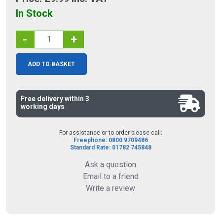
In Stock
-
+
ADD TO BASKET
Free delivery within 3
working days
For assistance or to order please call:
Freephone: 0800 9709486
Standard Rate: 01782 745848
Ask a question
Email to a friend
Write a review