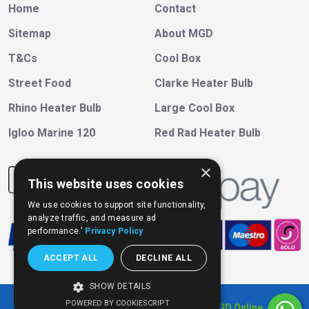
Home
Contact
Sitemap
About MGD
T&Cs
Cool Box
Street Food
Clarke Heater Bulb
Rhino Heater Bulb
Large Cool Box
Igloo Marine 120
Red Rad Heater Bulb
×
This website uses cookies
We use cookies to support site functionality,
analyze traffic, and measure ad
performance.'
Privacy Policy
ACCEPT ALL
DECLINE ALL
SHOW DETAILS
POWERED BY COOKIESCRIPT
Copyright © 202
6
, All Right Reserved
MGD Online