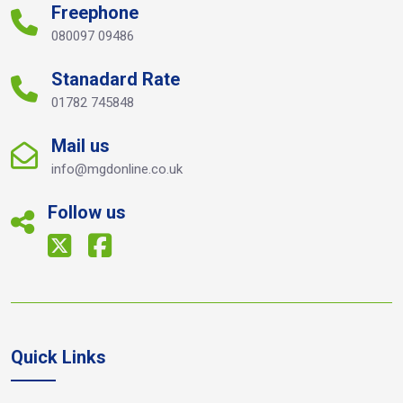
Freephone
080097 09486
Stanadard Rate
01782 745848
Mail us
info@mgdonline.co.uk
Follow us
Quick Links