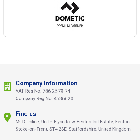
Company Information
VAT Reg No.
786 2579 74
Company Reg No.
4536620
Find us
MGD Online, Unit 6 Flynn Row, Fenton Ind Estate, Fenton,
Stoke-on-Trent, ST4 2SE, Staffordshire, United Kingdom