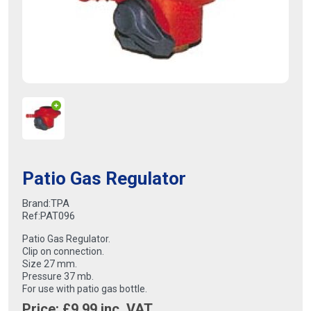
Patio Gas Regulator
Brand:
TPA
Ref:
PAT096
Patio Gas Regulator.
Clip on connection.
Size 27 mm.
Pressure 37 mb.
For use with patio gas bottle.
Price: £
9.99
inc. VAT