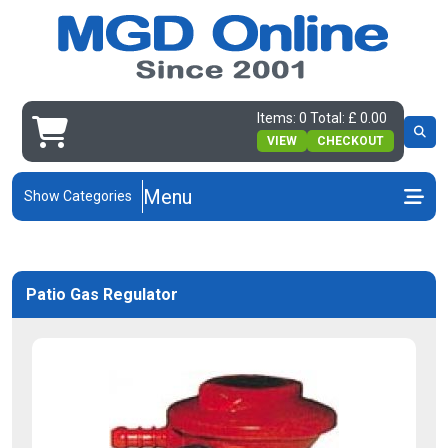
Items: 0 Total: £ 0.00
VIEW
CHECKOUT
Menu
Show Categories
Patio Gas Regulator