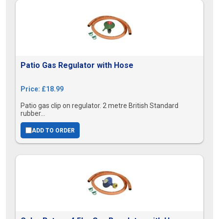
Patio Gas Regulator with Hose
Price: £18.99
Patio gas clip on regulator. 2 metre British Standard
rubber...
ADD TO ORDER