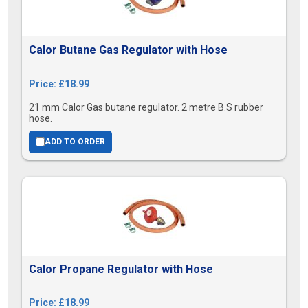
Calor Butane Gas Regulator with Hose
Price: £18.99
21 mm Calor Gas butane regulator. 2 metre B.S rubber
hose.
ADD TO ORDER
Calor Propane Regulator with Hose
Price: £18.99