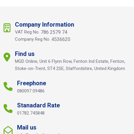
Company Information
VAT Reg No.
786 2579 74
Company Reg No.
4536620
Find us
MGD Online, Unit 6 Flynn Row, Fenton Ind Estate, Fenton,
Stoke-on-Trent, ST4 2SE, Staffordshire, United Kingdom
Freephone
080097 09486
Stanadard Rate
01782 745848
Mail us