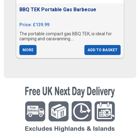
BBQ TEK Portable Gas Barbecue
Price: £139.99
The portable compact gas BBQ TEK, is ideal for
camping and caravanning....
MORE
ADD TO BASKET