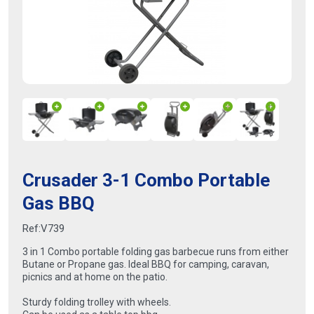
Crusader 3-1 Combo Portable
Gas BBQ
Ref:
V739
3 in 1 Combo portable folding gas barbecue runs from either
Butane or Propane gas. Ideal BBQ for camping, caravan,
picnics and at home on the patio.
Sturdy folding trolley with wheels.