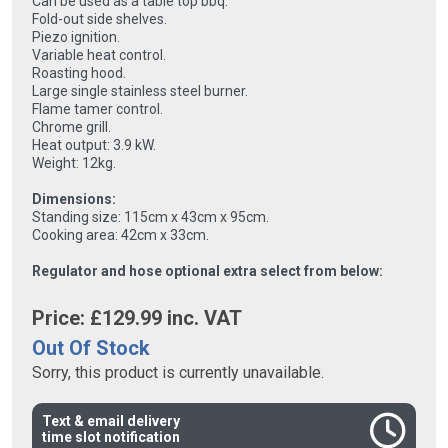
Can be used as a table top bbq.
Fold-out side shelves.
Piezo ignition.
Variable heat control.
Roasting hood.
Large single stainless steel burner.
Flame tamer control.
Chrome grill.
Heat output: 3.9 kW.
Weight: 12kg.
Dimensions:
Standing size: 115cm x 43cm x 95cm.
Cooking area: 42cm x 33cm.
Regulator and hose optional extra select from below:
Price: £
129.99
inc. VAT
Out Of Stock
Sorry, this product is currently unavailable.
Text & email delivery
time slot notification