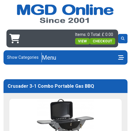
Items: 0 Total: £ 0.00
VIEW
CHECKOUT
Menu
Show Categories
Crusader 3-1 Combo Portable Gas BBQ