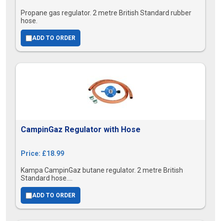
Propane gas regulator. 2 metre British Standard rubber
hose.
ADD TO ORDER
CampinGaz Regulator with Hose
Price: £18.99
Kampa CampinGaz butane regulator. 2 metre British
Standard hose....
ADD TO ORDER