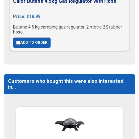
Calor Butane 4.5kg Gas Regulator with Hose
Price: £18.99
Butane 4.5 kg camping gas regulator. 2 metre BS rubber
hose.
ADD TO ORDER
Customers who bought this were also interested
in...