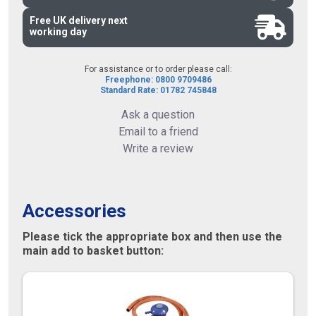
Free UK delivery next
working day
For assistance or to order please call:
Freephone: 0800 9709486
Standard Rate: 01782 745848
Ask a question
Email to a friend
Write a review
Accessories
Please tick the appropriate box and then use the
main add to basket button: