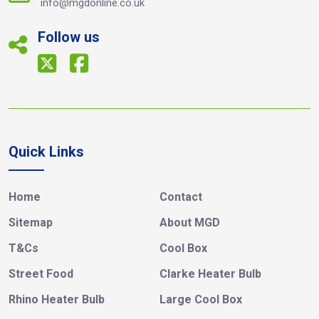
info@mgdonline.co.uk
Follow us
Quick Links
Home
Contact
Sitemap
About MGD
T&Cs
Cool Box
Street Food
Clarke Heater Bulb
Rhino Heater Bulb
Large Cool Box