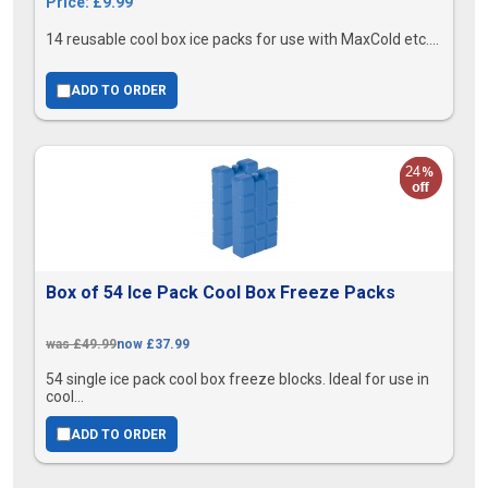
Price: £9.99
14 reusable cool box ice packs for use with MaxCold etc....
ADD TO ORDER
Box of 54 Ice Pack Cool Box Freeze Packs
was £49.99
now £37.99
54 single ice pack cool box freeze blocks. Ideal for use in
cool...
ADD TO ORDER