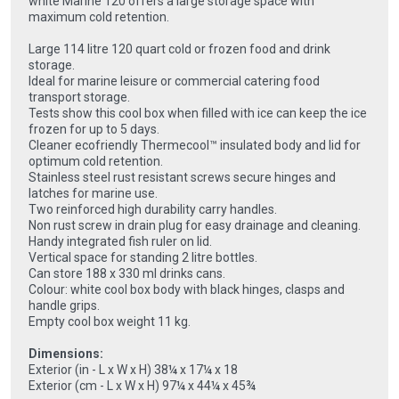
white Marine 120 offers a large storage space with
maximum cold retention.
Large 114 litre 120 quart cold or frozen food and drink
storage.
Ideal for marine leisure or commercial catering food
transport storage.
Tests show this cool box when filled with ice can keep the ice
frozen for up to 5 days.
Cleaner ecofriendly Thermecool™ insulated body and lid for
optimum cold retention.
Stainless steel rust resistant screws secure hinges and
latches for marine use.
Two reinforced high durability carry handles.
Non rust screw in drain plug for easy drainage and cleaning.
Handy integrated fish ruler on lid.
Vertical space for standing 2 litre bottles.
Can store 188 x 330 ml drinks cans.
Colour: white cool box body with black hinges, clasps and
handle grips.
Empty cool box weight 11 kg.
Dimensions:
Exterior (in - L x W x H) 38¼ x 17¼ x 18
Exterior (cm - L x W x H) 97¼ x 44¼ x 45¾