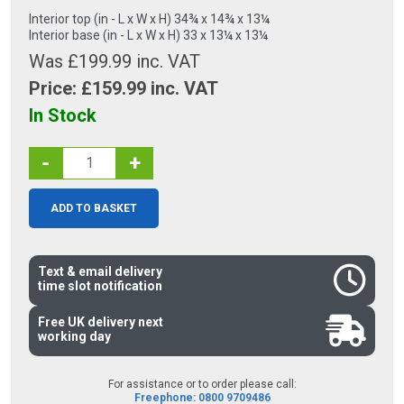
Interior top (in - L x W x H) 34¾ x 14¾ x 13¼
Interior base (in - L x W x H) 33 x 13¼ x 13¼
Was £199.99 inc. VAT
Price: £
159.99
inc. VAT
In Stock
-
+
ADD TO BASKET
Text & email delivery
time slot notification
Free UK delivery next
working day
For assistance or to order please call:
Freephone: 0800 9709486