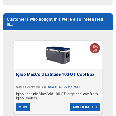
Customers who bought this were also interested
in...
Igloo MaxCold Latitude 100 QT Cool Box
was £179.99 inc. VAT
now £169.99 inc. VAT
Igloo Latitude MaxCold 100 QT large cool cox from
Igloo Coolers...
MORE
ADD TO BASKET