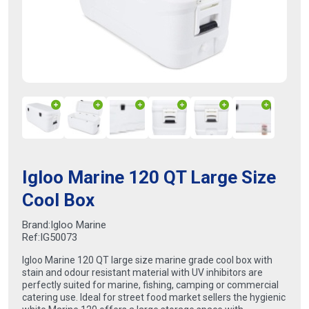
Igloo Marine 120 QT Large Size
Cool Box
Brand:
Igloo Marine
Ref:
IG50073
Igloo Marine 120 QT large size marine grade cool box with
stain and odour resistant material with UV inhibitors are
perfectly suited for marine, fishing, camping or commercial
catering use. Ideal for street food market sellers the hygienic