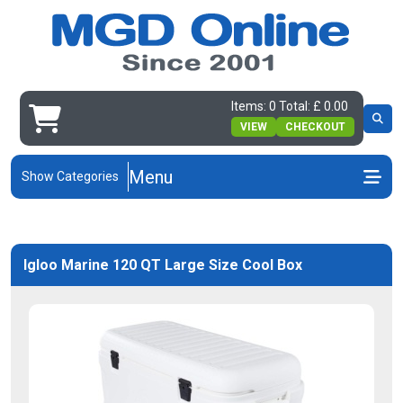
Items: 0 Total: £ 0.00
VIEW
CHECKOUT
Menu
Show Categories
Igloo Marine 120 QT Large Size Cool Box