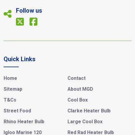
Follow us
Quick Links
Home
Contact
Sitemap
About MGD
T&Cs
Cool Box
Street Food
Clarke Heater Bulb
Rhino Heater Bulb
Large Cool Box
Igloo Marine 120
Red Rad Heater Bulb