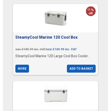
SteamyCool Marine 120 Cool Box
was £189.99 inc. VAT
now £169.99 inc. VAT
SteamyCool Marine 120 Large Cool Box Cooler...
MORE
ADD TO BASKET