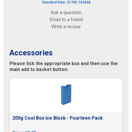
Standard Rate: 01782 745848
Ask a question
Email to a friend
Write a review
Accessories
Please tick the appropriate box and then use the
main add to basket button:
200g Cool Box Ice Block - Fourteen Pack