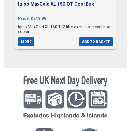
Igloo MaxCold XL 150 QT Cool Box
Price: £219.99
Igloo MaxCold XL 150 142 litre extra large cool box
cooler....
MORE
ADD TO BASKET