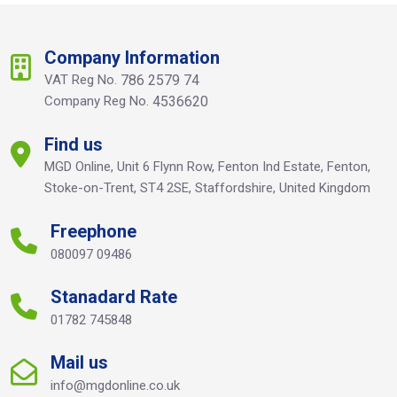
Company Information
VAT Reg No.
786 2579 74
Company Reg No.
4536620
Find us
MGD Online, Unit 6 Flynn Row, Fenton Ind Estate, Fenton,
Stoke-on-Trent, ST4 2SE, Staffordshire, United Kingdom
Freephone
080097 09486
Stanadard Rate
01782 745848
Mail us
info@mgdonline.co.uk