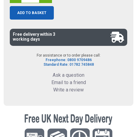
ADD TO BASKET
Free delivery within 3
working days
For assistance or to order please call:
Freephone: 0800 9709486
Standard Rate: 01782 745848
Ask a question
Email to a friend
Write a review