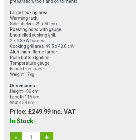
preparation, tools and condiments.
Large cooking area.
Warming rack.
Side shelves 29 x 50 cm.
Roasting hood with gauge.
Enamelled cooking grill.
2 x 4.3 kW burners.
Cooking grill area: 49.5 x 40.6 cm.
Aluminium flame tamer.
Push button Ignition.
Temperature gauge.
Fabric front panel.
Weight 17kg.
Dimensions:
Height 106 cm.
Length 115 cm.
Width 54 cm.
Price: £
249.99
inc. VAT
In Stock
-
+