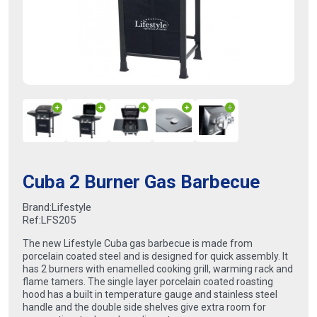
Cuba 2 Burner Gas Barbecue
Brand:
Lifestyle
Ref:
LFS205
The new Lifestyle Cuba gas barbecue is made from
porcelain coated steel and is designed for quick assembly. It
has 2 burners with enamelled cooking grill, warming rack and
flame tamers. The single layer porcelain coated roasting
hood has a built in temperature gauge and stainless steel
handle and the double side shelves give extra room for