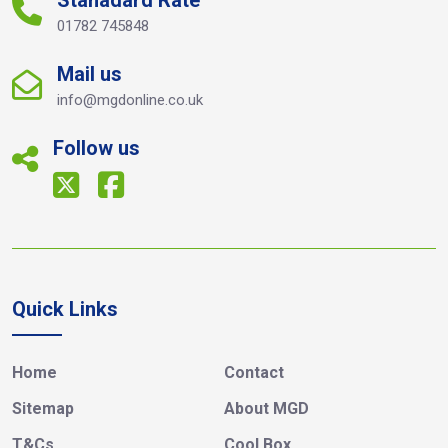
Stanadard Rate
01782 745848
Mail us
info@mgdonline.co.uk
Follow us
Quick Links
Home
Contact
Sitemap
About MGD
T&Cs
Cool Box