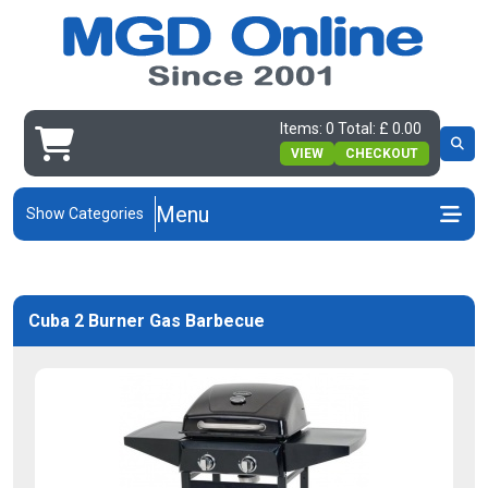
Items: 0 Total: £ 0.00
VIEW
CHECKOUT
Menu
Show Categories
Cuba 2 Burner Gas Barbecue