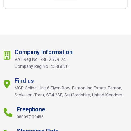
Company Information
VAT Reg No.
786 2579 74
Company Reg No.
4536620
Find us
MGD Online, Unit 6 Flynn Row, Fenton Ind Estate, Fenton,
Stoke-on-Trent, ST4 2SE, Staffordshire, United Kingdom
Freephone
080097 09486