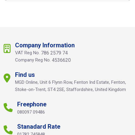
Company Information
VAT Reg No.
786 2579 74
Company Reg No.
4536620
Find us
MGD Online, Unit 6 Flynn Row, Fenton Ind Estate, Fenton,
Stoke-on-Trent, ST4 2SE, Staffordshire, United Kingdom
Freephone
080097 09486
Stanadard Rate
01782 745848