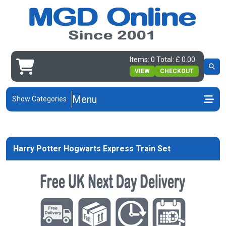
Items: 0 Total: £ 0.00
VIEW
CHECKOUT
Menu
Show Categories
Harry Potter Hogwarts Express Train Set