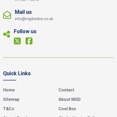
Mail us
info@mgdonline.co.uk
Follow us
Quick Links
Home
Contact
Sitemap
About MGD
T&Cs
Cool Box