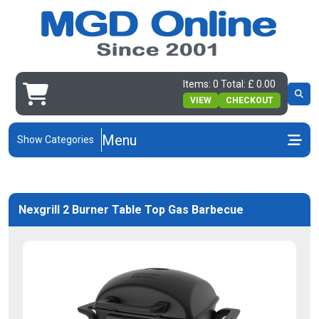
Items: 0 Total: £ 0.00
VIEW
CHECKOUT
Menu
Show Categories
Nexgrill 2 Burner Table Top Gas Barbecue