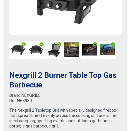
Nexgrill 2 Burner Table Top Gas
Barbecue
Brand:
NEXGRILL
Ref:
NEX930
The Nexgrill 2 Tabletop Grill with specially designed firebox
that spreads heat evenly across the cooking surface is the
ideal camping, sporting events and outdoors gatherings
portable gas barbecue grill.