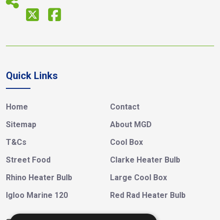
Quick Links
Home
Contact
Sitemap
About MGD
T&Cs
Cool Box
Street Food
Clarke Heater Bulb
Rhino Heater Bulb
Large Cool Box
Igloo Marine 120
Red Rad Heater Bulb