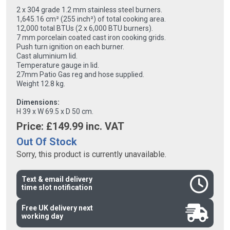
2 x 304 grade 1.2 mm stainless steel burners.
1,645.16 cm² (255 inch²) of total cooking area.
12,000 total BTUs (2 x 6,000 BTU burners).
7 mm porcelain coated cast iron cooking grids.
Push turn ignition on each burner.
Cast aluminium lid.
Temperature gauge in lid.
27mm Patio Gas reg and hose supplied.
Weight 12.8 kg.
Dimensions:
H 39 x W 69.5 x D 50 cm.
Price: £
149.99
inc. VAT
Out Of Stock
Sorry, this product is currently unavailable.
Text & email delivery
time slot notification
Free UK delivery next
working day