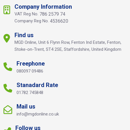
Company Information
VAT Reg No.
786 2579 74
Company Reg No.
4536620
Find us
MGD Online, Unit 6 Flynn Row, Fenton Ind Estate, Fenton,
Stoke-on-Trent, ST4 2SE, Staffordshire, United Kingdom
Freephone
080097 09486
Stanadard Rate
01782 745848
Mail us
info@mgdonline.co.uk
Follow us