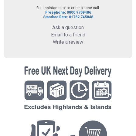
For assistance or to order please call:
Freephone: 0800 9709486
Standard Rate: 01782 745848
Ask a question
Email to a friend
Write a review