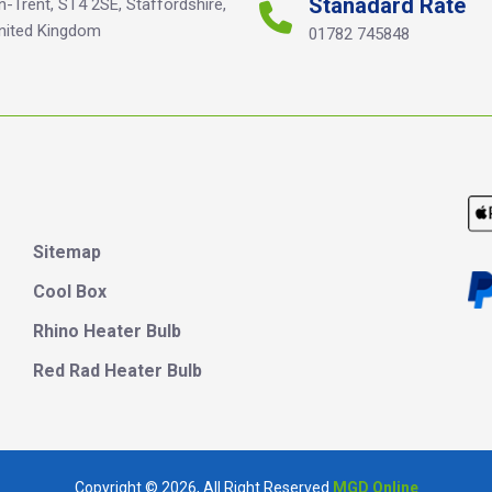
Stanadard Rate
n-Trent, ST4 2SE, Staffordshire,
nited Kingdom
01782 745848
Sitemap
Cool Box
Rhino Heater Bulb
Red Rad Heater Bulb
Copyright © 202
6
, All Right Reserved
MGD Online