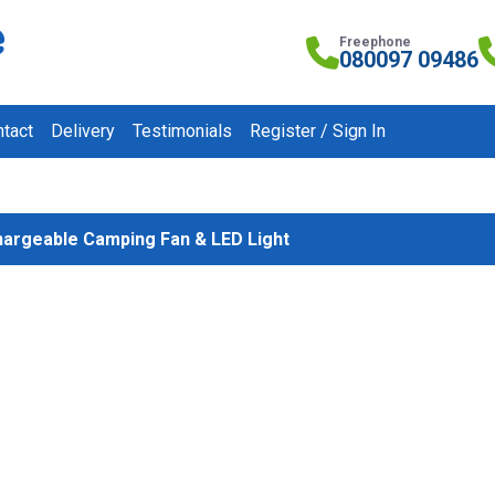
Freephone
080097 09486
tact
Delivery
Testimonials
Register / Sign In
argeable Camping Fan & LED Light