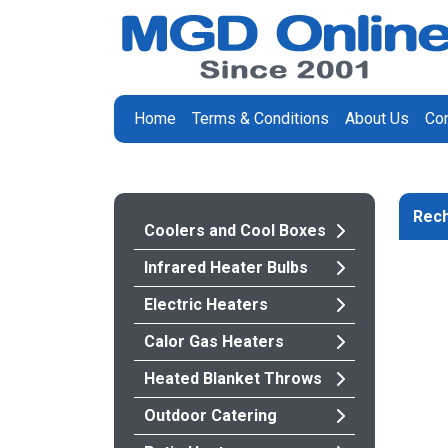
Home
Terms & Conditions
About Us
Con
Rech
Coolers and Cool Boxes
Infrared Heater Bulbs
Electric Heaters
Calor Gas Heaters
Heated Blanket Throws
Outdoor Catering