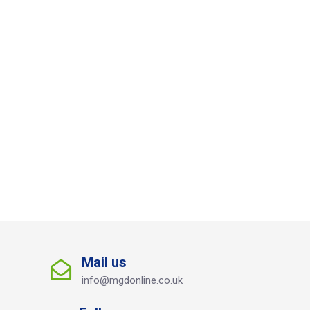
Mail us
info@mgdonline.co.uk