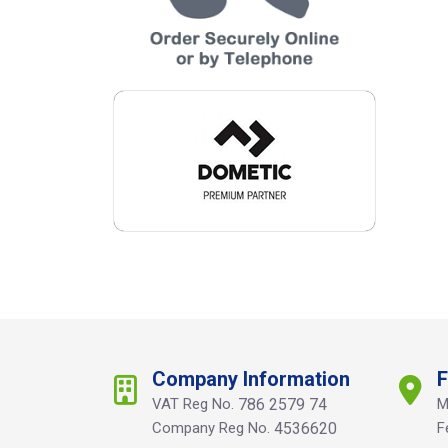
Company Information
F
VAT Reg No.
786 2579 74
M
Company Reg No.
4536620
F