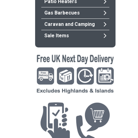
Patio Heaters
Gas Barbecues
Caravan and Camping
Sale Items