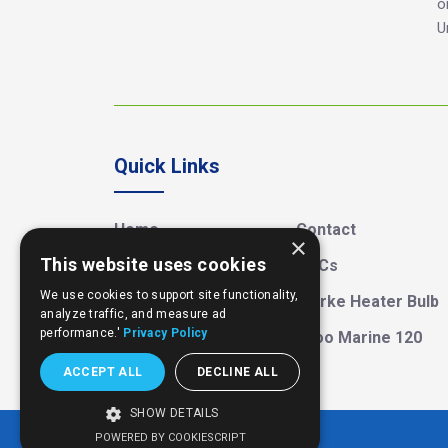
o
U
Quick Links
Home
Contact
×
This website uses cookies
About MGD
T&Cs
We use cookies to support site functionality,
Street Food
Clarke Heater Bulb
analyze traffic, and measure ad
performance.'
Privacy Policy
Large Cool Box
Igloo Marine 120
ACCEPT ALL
DECLINE ALL
SHOW DETAILS
POWERED BY COOKIESCRIPT