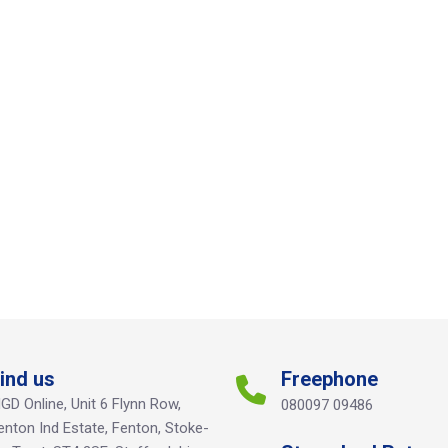
ind us
Freephone
GD Online, Unit 6 Flynn Row,
080097 09486
enton Ind Estate, Fenton, Stoke-