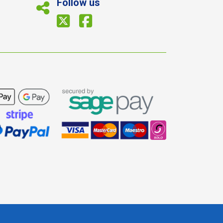
Follow us