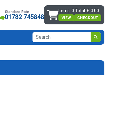
Items: 0 Total: £ 0.00
Standard Rate
01782 745848
VIEW
CHECKOUT