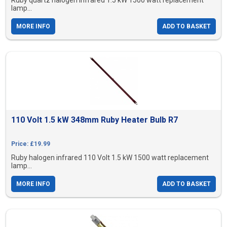
Ruby quartz halogen infrared 1.5 kW 1500 watt replacement
lamp...
MORE INFO
ADD TO BASKET
110 Volt 1.5 kW 348mm Ruby Heater Bulb R7
Price: £19.99
Ruby halogen infrared 110 Volt 1.5 kW 1500 watt replacement
lamp...
MORE INFO
ADD TO BASKET