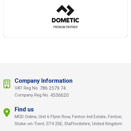
Company Information
VAT Reg No.
786 2579 74
Company Reg No.
4536620
Find us
MGD Online, Unit 6 Flynn Row, Fenton Ind Estate, Fenton,
Stoke-on-Trent, ST4 2SE, Staffordshire, United Kingdom