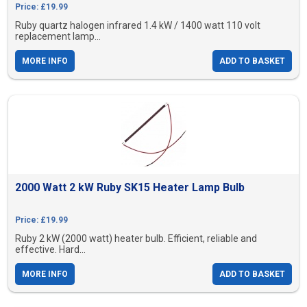
Price: £19.99
Ruby quartz halogen infrared 1.4 kW / 1400 watt 110 volt
replacement lamp...
MORE INFO
ADD TO BASKET
2000 Watt 2 kW Ruby SK15 Heater Lamp Bulb
Price: £19.99
Ruby 2 kW (2000 watt) heater bulb. Efficient, reliable and
effective. Hard...
MORE INFO
ADD TO BASKET