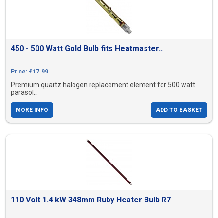
450 - 500 Watt Gold Bulb fits Heatmaster..
Price: £17.99
Premium quartz halogen replacement element for 500 watt
parasol...
MORE INFO
ADD TO BASKET
110 Volt 1.4 kW 348mm Ruby Heater Bulb R7