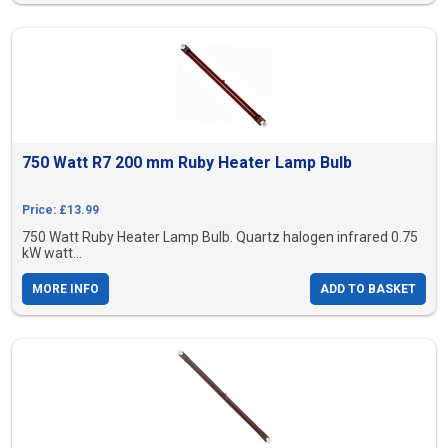
750 Watt R7 200 mm Ruby Heater Lamp Bulb
Price: £13.99
750 Watt Ruby Heater Lamp Bulb. Quartz halogen infrared 0.75
kW watt...
MORE INFO
ADD TO BASKET