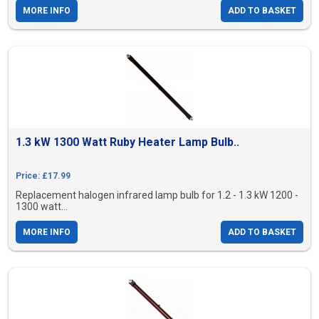
MORE INFO
ADD TO BASKET
1.3 kW 1300 Watt Ruby Heater Lamp Bulb..
Price: £17.99
Replacement halogen infrared lamp bulb for 1.2 - 1.3 kW 1200 -
1300 watt...
MORE INFO
ADD TO BASKET