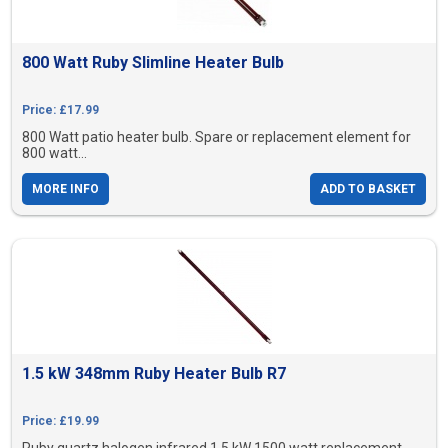
800 Watt Ruby Slimline Heater Bulb
Price: £17.99
800 Watt patio heater bulb. Spare or replacement element for
800 watt...
MORE INFO
ADD TO BASKET
1.5 kW 348mm Ruby Heater Bulb R7
Price: £19.99