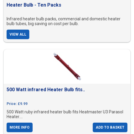
Heater Bulb - Ten Packs
Infrared heater bulb packs, commercial and domestic heater
bulb tubes, big saving on cost per bulb.
VIEW ALL
500 Watt infrared Heater Bulb fits..
Price: £9.99
500 Watt ruby infrared heater bulb fits Heatmaster U3 Parasol
Heater....
MORE INFO
ADD TO BASKET