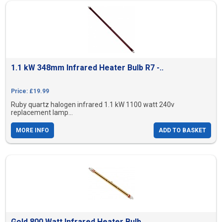
1.1 kW 348mm Infrared Heater Bulb R7 -..
Price: £19.99
Ruby quartz halogen infrared 1.1 kW 1100 watt 240v
replacement lamp...
MORE INFO
ADD TO BASKET
Gold 800 Watt Infrared Heater Bulb