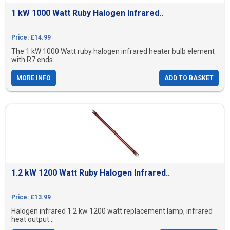
1 kW 1000 Watt Ruby Halogen Infrared..
Price: £14.99
The 1 kW 1000 Watt ruby halogen infrared heater bulb element
with R7 ends...
MORE INFO
ADD TO BASKET
1.2 kW 1200 Watt Ruby Halogen Infrared..
Price: £13.99
Halogen infrared 1.2 kw 1200 watt replacement lamp, infrared
heat output...