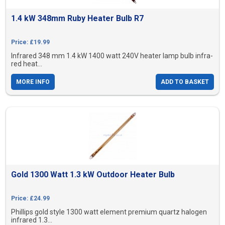
1.4 kW 348mm Ruby Heater Bulb R7
Price: £19.99
Infrared 348 mm 1.4 kW 1400 watt 240V heater lamp bulb infra-
red heat...
MORE INFO
ADD TO BASKET
Gold 1300 Watt 1.3 kW Outdoor Heater Bulb
Price: £24.99
Phillips gold style 1300 watt element premium quartz halogen
infrared 1.3...