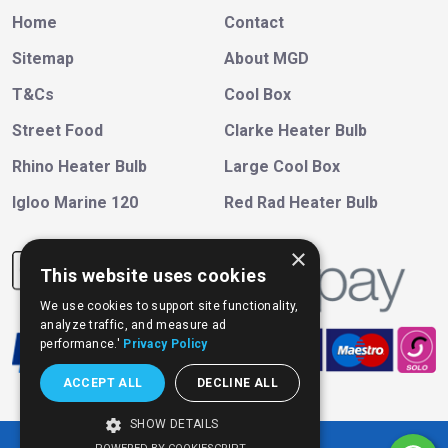
Home
Contact
Sitemap
About MGD
T&Cs
Cool Box
Street Food
Clarke Heater Bulb
Rhino Heater Bulb
Large Cool Box
Igloo Marine 120
Red Rad Heater Bulb
×
This website uses cookies
We use cookies to support site functionality,
analyze traffic, and measure ad
performance.'
Privacy Policy
ACCEPT ALL
DECLINE ALL
SHOW DETAILS