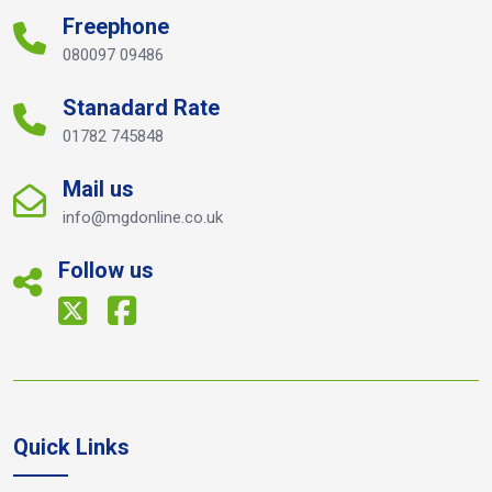
Freephone
080097 09486
Stanadard Rate
01782 745848
Mail us
info@mgdonline.co.uk
Follow us
Quick Links