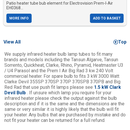
Patio heater tube bub element for Electrovision Prem-I-Air
EH0368...
MORE INFO
ADD TO BASKET
View All
Top
We supply infrared heater bulb lamp tubes to fit many
brands and models including the Tansun Algarve, Tansun
Sorrento, Quickheat, Clarke, Rhino, Pyramid, Heatmaster U3
/ U4 Parasol and the Prem I Air Big Rad 3 kw 240 Volt
commercial heater. For spare bulb to fits 3 kW 3000 Watt
Clarke Devil 355SP 370SP 370P 370SPB 370PB and Big
Red Rad that use push fit lamps please see
1.5 kW Clark
Devil Bulb
. If unsure which lamp you require for your
infrared heater please check the output against the bulb
description and if it is the same and the dimensions are the
same or very similar it is highly likely that the bulb will fit
your heater. Any bulbs that are purchased by mistake and do
not fit your heater can be returned for a full refund.