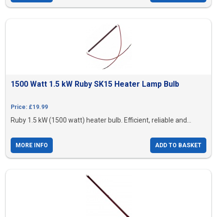
1500 Watt 1.5 kW Ruby SK15 Heater Lamp Bulb
Price: £19.99
Ruby 1.5 kW (1500 watt) heater bulb. Efficient, reliable and...
MORE INFO
ADD TO BASKET