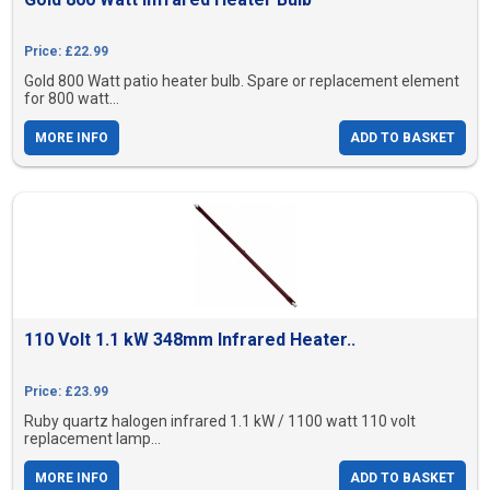
Price: £22.99
Gold 800 Watt patio heater bulb. Spare or replacement element
for 800 watt...
MORE INFO
ADD TO BASKET
110 Volt 1.1 kW 348mm Infrared Heater..
Price: £23.99
Ruby quartz halogen infrared 1.1 kW / 1100 watt 110 volt
replacement lamp...
MORE INFO
ADD TO BASKET