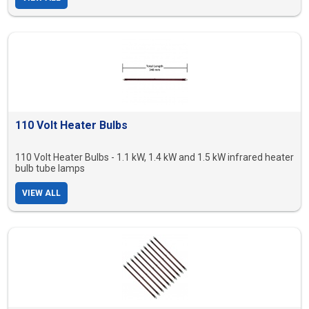
110 Volt Heater Bulbs
110 Volt Heater Bulbs - 1.1 kW, 1.4 kW and 1.5 kW infrared heater
bulb tube lamps
VIEW ALL