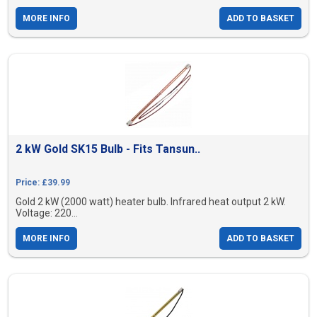
MORE INFO
ADD TO BASKET
2 kW Gold SK15 Bulb - Fits Tansun..
Price: £39.99
Gold 2 kW (2000 watt) heater bulb. Infrared heat output 2 kW.
Voltage: 220...
MORE INFO
ADD TO BASKET