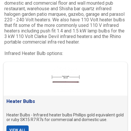
domestic and commercial floor and wall mounted pub
restaurant, warehouse and Shisha bar quartz infrared
halogen garden patio marquee, gazebo, garage and parasol
220 - 240 Volt heaters. We also have 110 Volt heater bulbs
that fit some of the more commonly used 110 V infrared
heaters including push fit 1.4 and 1.5 kW lamp bulbs for the
3 kW 110 Volt Clarke Devil infrared heaters and the Rhino
portable commercial infra-red heater.
Infrared Heater Bulb options:
Heater Bulbs
Heater Bulbs - Infrared heater bulbs Phillips gold equivalent gold
or ruby SK15 R7 R7s for commercial and domestic use.
VIEW ALL