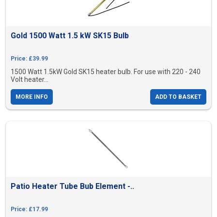
Gold 1500 Watt 1.5 kW SK15 Bulb
Price: £39.99
1500 Watt 1.5kW Gold SK15 heater bulb. For use with 220 - 240
Volt heater...
MORE INFO
ADD TO BASKET
Patio Heater Tube Bub Element -..
Price: £17.99