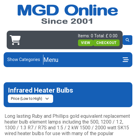
Items: 0 Total: £ 0.00
VIEW
CHECKOUT
Menu
Show Categories
Infrared Heater Bulbs
Long lasting Ruby and Phillips gold equivalent replacement
heater bulb element lamps including the 500, 1200 / 1.2,
1300 / 1.3 R7 / R7S and 1.5 / 2 kW 1500 / 2000 watt SK15
wired heater bulbs for use with many of the popular