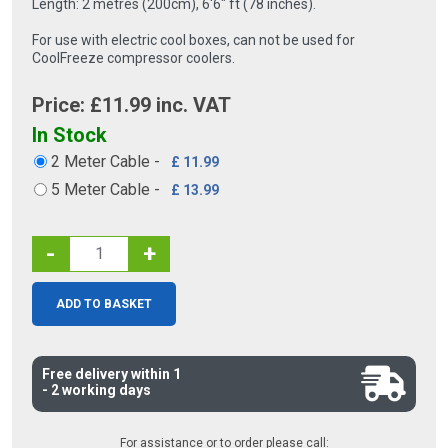
Length: 2 metres (200cm), 6′6″ ft (78 inches).
For use with electric cool boxes, can not be used for
CoolFreeze compressor coolers.
Price: £
11.99
inc. VAT
In Stock
2 Meter Cable
-
£ 11.99
5 Meter Cable
-
£ 13.99
-
+
ADD TO BASKET
Free delivery within 1
- 2 working days
For assistance or to order please call: