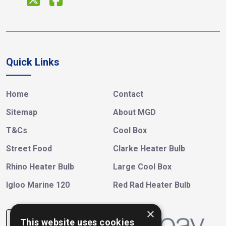
Quick Links
Home
Contact
Sitemap
About MGD
T&Cs
Cool Box
Street Food
Clarke Heater Bulb
Rhino Heater Bulb
Large Cool Box
Igloo Marine 120
Red Rad Heater Bulb
×
This website uses cookies