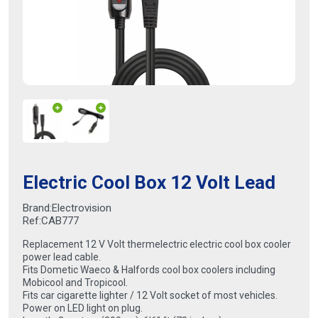
Electric Cool Box 12 Volt Lead
Brand:
Electrovision
Ref:
CAB777
Replacement 12 V Volt thermelectric electric cool box cooler
power lead cable.
Fits Dometic Waeco & Halfords cool box coolers including
Mobicool and Tropicool.
Fits car cigarette lighter / 12 Volt socket of most vehicles.
Power on LED light on plug.