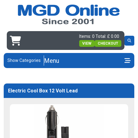
Items: 0 Total: £ 0.00
VIEW
CHECKOUT
Menu
Show Categories
Electric Cool Box 12 Volt Lead