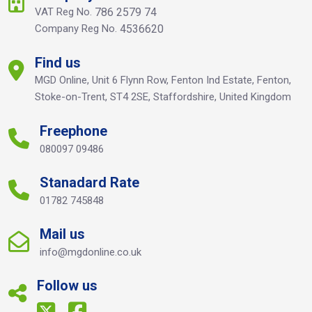
VAT Reg No.
786 2579 74
Company Reg No.
4536620
Find us
MGD Online, Unit 6 Flynn Row, Fenton Ind Estate, Fenton,
Stoke-on-Trent, ST4 2SE, Staffordshire, United Kingdom
Freephone
080097 09486
Stanadard Rate
01782 745848
Mail us
info@mgdonline.co.uk
Follow us