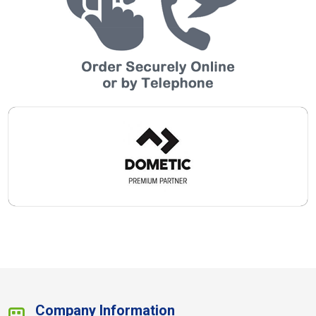
Company Information