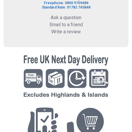
Freephone: 0800 9709486
Standard Rate: 01782 745848
Ask a question
Email to a friend
Write a review