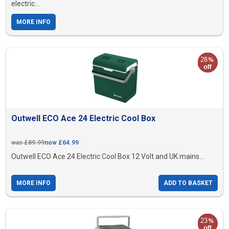
electric...
MORE INFO
Outwell ECO Ace 24 Electric Cool Box
was £89.99
now £64.99
Outwell ECO Ace 24 Electric Cool Box 12 Volt and UK mains...
MORE INFO
ADD TO BASKET