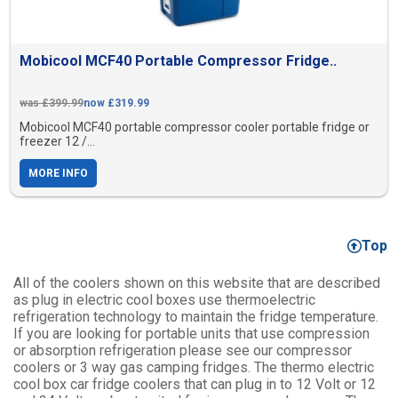
Mobicool MCF40 Portable Compressor Fridge..
was £399.99
now £319.99
Mobicool MCF40 portable compressor cooler portable fridge or
freezer 12 /...
MORE INFO
Top
All of the coolers shown on this website that are described
as plug in electric cool boxes use thermoelectric
refrigeration technology to maintain the fridge temperature.
If you are looking for portable units that use compression
or absorption refrigeration please see our compressor
coolers or 3 way gas camping fridges. The thermo electric
cool box car fridge coolers that can plug in to 12 Volt or 12