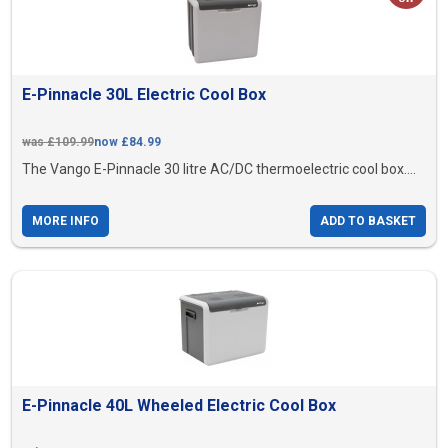
E-Pinnacle 30L Electric Cool Box
was £109.99
now £84.99
The Vango E-Pinnacle 30 litre AC/DC thermoelectric cool box....
MORE INFO
ADD TO BASKET
E-Pinnacle 40L Wheeled Electric Cool Box