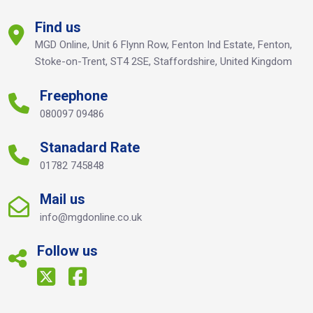
Find us
MGD Online, Unit 6 Flynn Row, Fenton Ind Estate, Fenton,
Stoke-on-Trent, ST4 2SE, Staffordshire, United Kingdom
Freephone
080097 09486
Stanadard Rate
01782 745848
Mail us
info@mgdonline.co.uk
Follow us