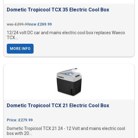
Dometic Tropicool TCX 35 Electric Cool Box
was £299.99
now £269.99
12/24 volt DC car and mains electric cool box replaces Waeco
TCX...
MORE INFO
Dometic Tropicool TCX 21 Electric Cool Box
Price: £279.99
Dometic Tropicool TCX 21 24 - 12 Volt and mains electric cool
box with 20...