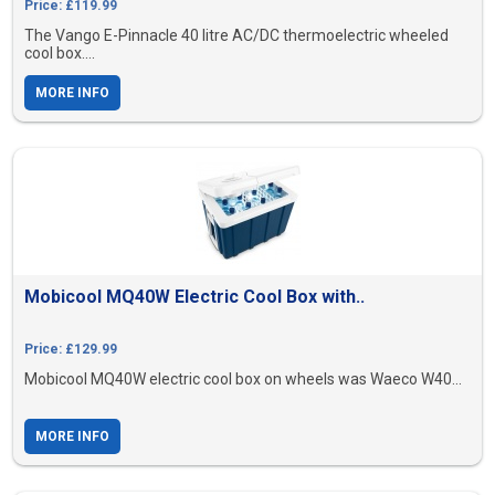
Price: £119.99
The Vango E-Pinnacle 40 litre AC/DC thermoelectric wheeled
cool box....
MORE INFO
Mobicool MQ40W Electric Cool Box with..
Price: £129.99
Mobicool MQ40W electric cool box on wheels was Waeco W40...
MORE INFO