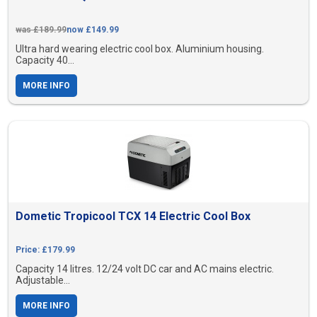
was £189.99
now £149.99
Ultra hard wearing electric cool box. Aluminium housing.
Capacity 40...
MORE INFO
Dometic Tropicool TCX 14 Electric Cool Box
Price: £179.99
Capacity 14 litres. 12/24 volt DC car and AC mains electric.
Adjustable...
MORE INFO