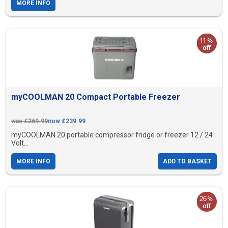
MORE INFO
myCOOLMAN 20 Compact Portable Freezer
was £269.99
now £239.99
myCOOLMAN 20 portable compressor fridge or freezer 12 / 24
Volt...
MORE INFO
ADD TO BASKET