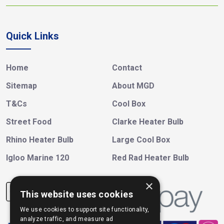
Quick Links
Home
Contact
Sitemap
About MGD
T&Cs
Cool Box
Street Food
Clarke Heater Bulb
Rhino Heater Bulb
Large Cool Box
Igloo Marine 120
Red Rad Heater Bulb
×
This website uses cookies
We use cookies to support site functionality,
analyze traffic, and measure ad