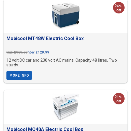
Mobicool MT48W Electric Cool Box
was £169.99
now £129.99
12 volt DC car and 230 volt AC mains. Capacity 48 litres. Two
sturdy...
MORE INFO
Mobicool MQ40A Electric Cool Box