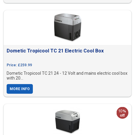
Dometic Tropicool TC 21 Electric Cool Box
Price: £259.99
Dometic Tropicool TC 21 24 - 12 Volt and mains electric cool box
with 20...
MORE INFO