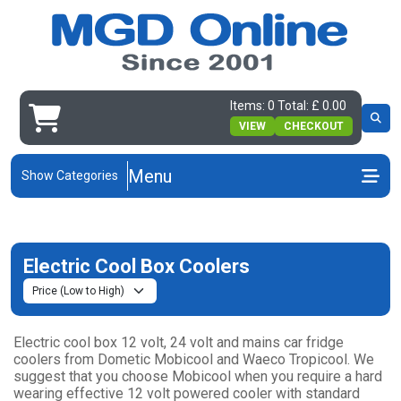
Items: 0 Total: £ 0.00
VIEW
CHECKOUT
Menu
Show Categories
Electric Cool Box Coolers
Electric cool box 12 volt, 24 volt and mains car fridge
coolers from Dometic Mobicool and Waeco Tropicool. We
suggest that you choose Mobicool when you require a hard
wearing effective 12 volt powered cooler with standard