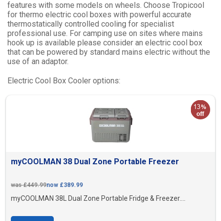
features with some models on wheels. Choose Tropicool
for thermo electric cool boxes with powerful accurate
thermostatically controlled cooling for specialist
professional use. For camping use on sites where mains
hook up is available please consider an electric cool box
that can be powered by standard mains electric without the
use of an adaptor.
Electric Cool Box Cooler options:
myCOOLMAN 38 Dual Zone Portable Freezer
was £449.99
now £389.99
myCOOLMAN 38L Dual Zone Portable Fridge & Freezer....