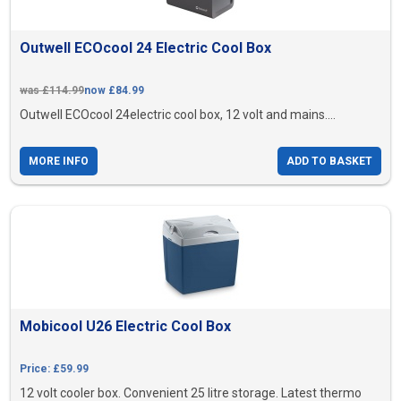
Outwell ECOcool 24 Electric Cool Box
was £114.99
now £84.99
Outwell ECOcool 24electric cool box, 12 volt and mains....
MORE INFO
ADD TO BASKET
Mobicool U26 Electric Cool Box
Price: £59.99
12 volt cooler box. Convenient 25 litre storage. Latest thermo