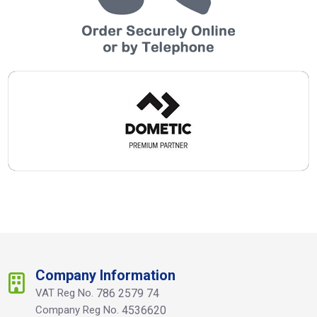
Company Information
VAT Reg No.
786 2579 74
Company Reg No.
4536620