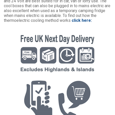
and 24 Volt are best suited for in car, van or lorry use. The
cool boxes that can also be plugged in to mains electric are
also excellent when used as a temporary camping fridge
when mains electric is available. To find out how the
thermoelectric cooling method works
click here: