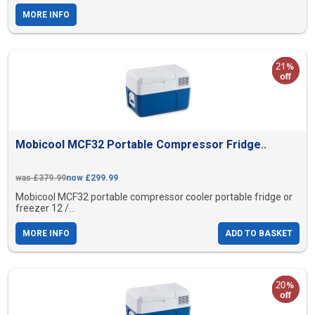
MORE INFO
Mobicool MCF32 Portable Compressor Fridge..
was £379.99
now £299.99
Mobicool MCF32 portable compressor cooler portable fridge or
freezer 12 /...
MORE INFO
ADD TO BASKET