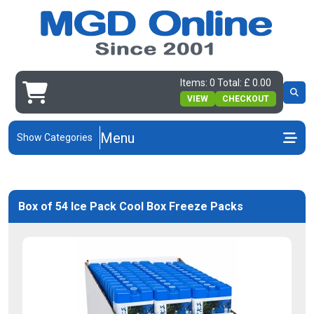
Items: 0 Total: £ 0.00
VIEW
CHECKOUT
Menu
Show Categories
Box of 54 Ice Pack Cool Box Freeze Packs