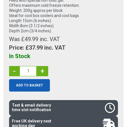
Filled with special non toxic gel.
Offers maximum cold freeze retention.
Weight: 200g approx per block.
Ideal for cool box coolers and cool bags.
Length 15cm (6 inches).
Width 8cm (3 1/2 inches).
Depth 2cm (3/4 inches).
Was £49.99 inc. VAT
Price: £
37.99
inc. VAT
In Stock
-
+
ADD TO BASKET
Text & email delivery
time slot notification
Free UK delivery next
working day