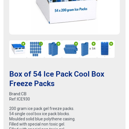
Box of 54 Ice Pack Cool Box
Freeze Packs
Brand:
CB
Ref:
ICE930
200 gram ice pack gel freeze packs.
54 single cool box ice pack blocks.
Moulded solid blue polythene casing.
Filled with special non toxic gel.