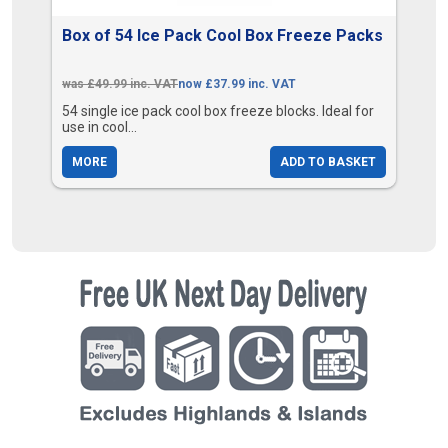
Box of 54 Ice Pack Cool Box Freeze Packs
was £49.99 inc. VAT
now £37.99 inc. VAT
54 single ice pack cool box freeze blocks. Ideal for
use in cool...
MORE
ADD TO BASKET