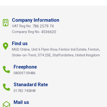
Company Information
VAT Reg No.
786 2579 74
Company Reg No.
4536620
Find us
MGD Online, Unit 6 Flynn Row, Fenton Ind Estate, Fenton,
Stoke-on-Trent, ST4 2SE, Staffordshire, United Kingdom
Freephone
080097 09486
Stanadard Rate
01782 745848
Mail us