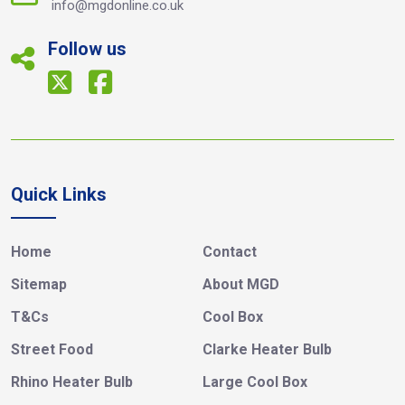
info@mgdonline.co.uk
Follow us
Quick Links
Home
Contact
Sitemap
About MGD
T&Cs
Cool Box
Street Food
Clarke Heater Bulb
Rhino Heater Bulb
Large Cool Box