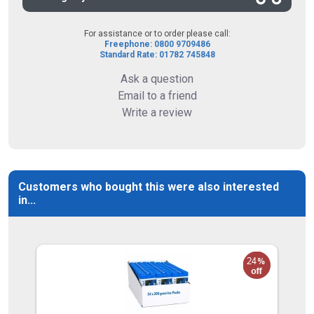
For assistance or to order please call:
Freephone: 0800 9709486
Standard Rate: 01782 745848
Ask a question
Email to a friend
Write a review
Customers who bought this were also interested
in...