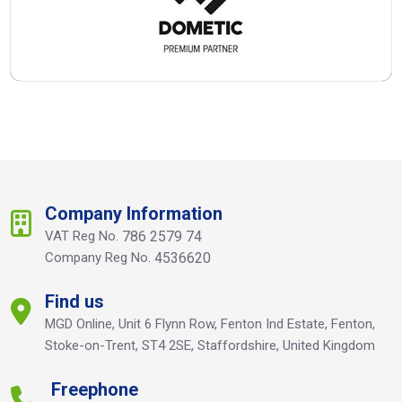
Company Information
VAT Reg No.
786 2579 74
Company Reg No.
4536620
Find us
MGD Online, Unit 6 Flynn Row, Fenton Ind Estate, Fenton,
Stoke-on-Trent, ST4 2SE, Staffordshire, United Kingdom
Freephone