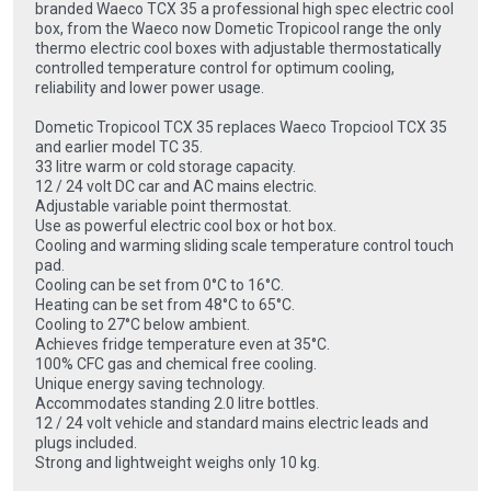
branded Waeco TCX 35 a professional high spec electric cool
box, from the Waeco now Dometic Tropicool range the only
thermo electric cool boxes with adjustable thermostatically
controlled temperature control for optimum cooling,
reliability and lower power usage.
Dometic Tropicool TCX 35 replaces Waeco Tropciool TCX 35
and earlier model TC 35.
33 litre warm or cold storage capacity.
12 / 24 volt DC car and AC mains electric.
Adjustable variable point thermostat.
Use as powerful electric cool box or hot box.
Cooling and warming sliding scale temperature control touch
pad.
Cooling can be set from 0°C to 16°C.
Heating can be set from 48°C to 65°C.
Cooling to 27°C below ambient.
Achieves fridge temperature even at 35°C.
100% CFC gas and chemical free cooling.
Unique energy saving technology.
Accommodates standing 2.0 litre bottles.
12 / 24 volt vehicle and standard mains electric leads and
plugs included.
Strong and lightweight weighs only 10 kg.