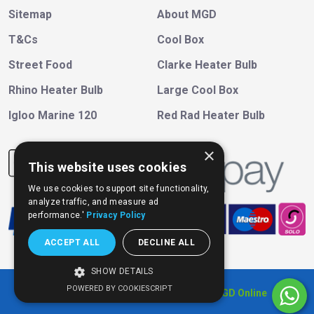
Sitemap
About MGD
T&Cs
Cool Box
Street Food
Clarke Heater Bulb
Rhino Heater Bulb
Large Cool Box
Igloo Marine 120
Red Rad Heater Bulb
×
This website uses cookies
We use cookies to support site functionality,
analyze traffic, and measure ad
performance.'
Privacy Policy
ACCEPT ALL
DECLINE ALL
SHOW DETAILS
POWERED BY COOKIESCRIPT
Copyright © 202
6
, All Right Reserved
MGD Online