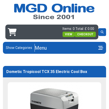
Items: 0 Total: £ 0.00
VIEW
CHECKOUT
Menu
Show Categories
Dometic Tropicool TCX 35 Electric Cool Box