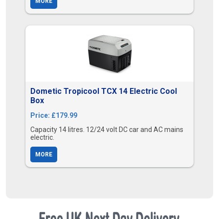
MORE
Dometic Tropicool TCX 14 Electric Cool
Box
Price: £179.99
Capacity 14 litres. 12/24 volt DC car and AC mains
electric.
MORE