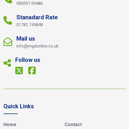
080097 09486
Stanadard Rate
01782 745848
Mail us
info@mgdonline.co.uk
Follow us
Quick Links
Home
Contact