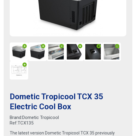
Dometic Tropicool TCX 35
Electric Cool Box
Brand:
Dometic Tropicool
Ref:
TCX135
The latest version Dometic Tropicool TCX 35 previously