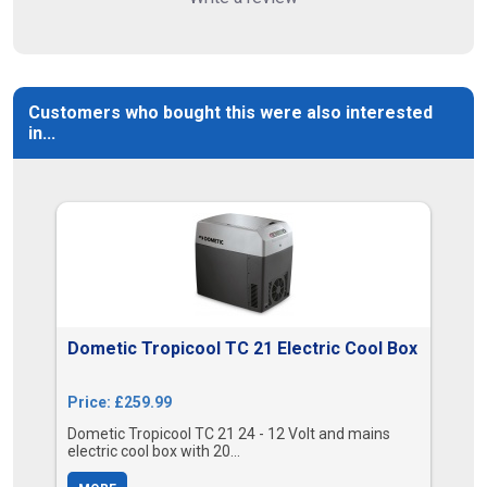
Customers who bought this were also interested
in...
Dometic Tropicool TC 21 Electric Cool Box
Price: £259.99
Dometic Tropicool TC 21 24 - 12 Volt and mains
electric cool box with 20...