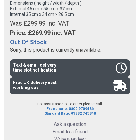
Dimensions ( height / width / depth )
External 46 cm x 55 cm x 37 cm
Internal 35 cm x 34 cm x 26.5 cm
Was £299.99 inc. VAT
Price: £
269.99
inc. VAT
Out Of Stock
Sorry, this product is currently unavailable.
Text & email delivery
time slot notification
Free UK delivery next
working day
For assistance or to order please call:
Freephone: 0800 9709486
Standard Rate: 01782 745848
Ask a question
Email to a friend
Write a review