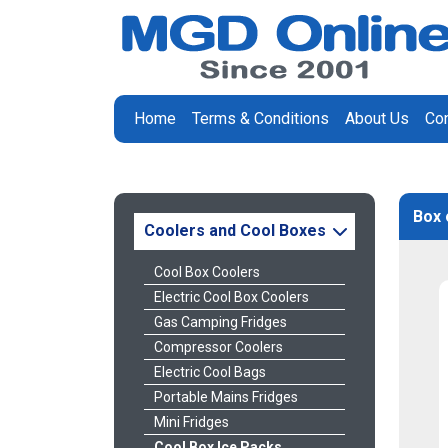
Home
Terms & Conditions
About Us
Con
Box 
Coolers and Cool Boxes
Cool Box Coolers
Electric Cool Box Coolers
Gas Camping Fridges
Compressor Coolers
Electric Cool Bags
Portable Mains Fridges
Mini Fridges
Cool Box Ice Packs