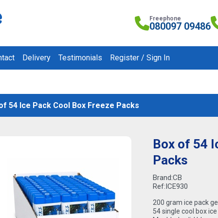
Freephone
080097 09486
tact
Delivery
Testimonials
Register / Sign In
of 54 Ice Pack Cool Box Freeze Packs
Box of 54 
Packs
Brand:
CB
Ref:
ICE930
200 gram ice pack ge
54 single cool box ice