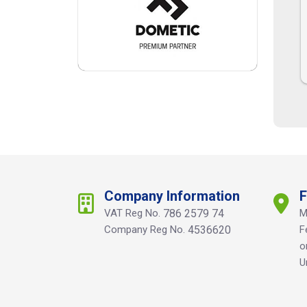
Company Information
F
VAT Reg No.
786 2579 74
M
Company Reg No.
4536620
F
o
U