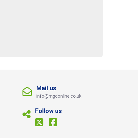
Mail us
info@mgdonline.co.uk
Follow us