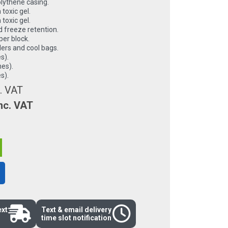
olythene casing.
 toxic gel.
 toxic gel.
 freeze retention.
per block.
lers and cool bags.
s).
hes).
s).
. VAT
nc. VAT
ext
Text & email delivery
time slot notification