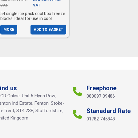
VAT
VAT
54 single ice pack cool box freeze
blocks. Ideal for use in cool...
MORE
ADD TO BASKET
ind us
Freephone
GD Online, Unit 6 Flynn Row,
080097 09486
enton Ind Estate, Fenton, Stoke-
Stanadard Rate
n-Trent, ST4 2SE, Staffordshire,
nited Kingdom
01782 745848