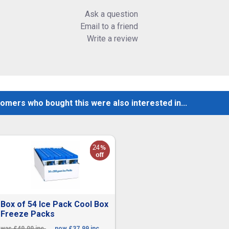
Ask a question
Email to a friend
Write a review
omers who bought this were also interested in...
Box of 54 Ice Pack Cool Box
Freeze Packs
was £49.99 inc.
now £37.99 inc.