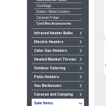
Cool Bags
Drinks / Water Coolers
Caravan Fridge
Cool Box Accessories
Infrared Heater Bulbs
Electric Heaters
Calor Gas Heaters
Heated Blanket Throws
Outdoor Catering
Patio Heaters
Gas Barbecues
Caravan and Camping
Sale Items