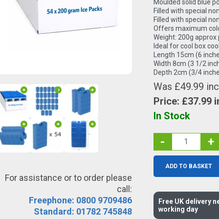
Moulded solid blue p
Filled with special non
Filled with special non
Offers maximum cold
Weight: 200g approx 
Ideal for cool box coo
Length 15cm (6 inche
Width 8cm (3 1/2 inc
Depth 2cm (3/4 inche
Was £49.99 inc
Price: £
37.99
i
In Stock
-
+
ADD TO BASKET
For assistance or to order please
call:
Freephone: 0800 9709486
Free UK delivery n
working day
Standard: 01782 745848