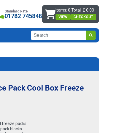
Items: 0 Total: £ 0.00
Standard Rate
01782 745848
VIEW
CHECKOUT
Ice Pack Cool Box Freeze
l freeze packs.
 pack blocks.